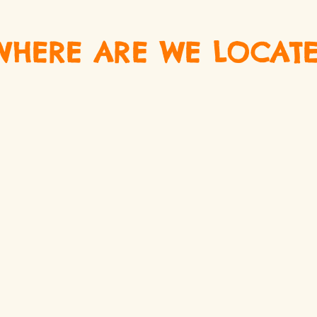
WHERE ARE WE LOCATE