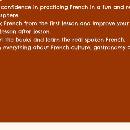
 confidence in practicing French in a fun and r
sphere.
k French from the first lesson and improve your
s lesson after lesson.
t the books and learn the real spoken French.
n everything about French culture, gastronomy a