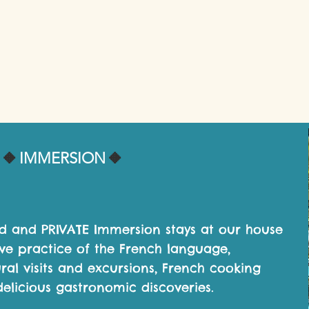
🔸️
🔸️
IMMERSION
ed and PRIVATE Immersion stays at our house
ive practice of the French language,
ural visits and excursions, French cooking
elicious gastronomic discoveries.