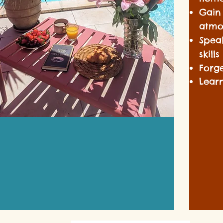
Gain
atmo
Spea
skill
Forge
Lear