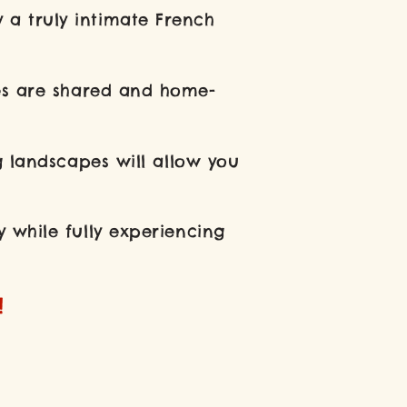
 a truly intimate French
pes are shared and home-
g landscapes will allow you
 while fully experiencing
!