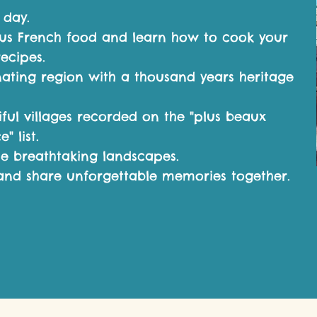
 day.
ous French food and
le
arn how to cook your
recipes.
nating region with a thousand years heritage
iful villages recorded on the "plus beaux
" list.
e breathtaking landscapes.
and share unforgettable memories together.​