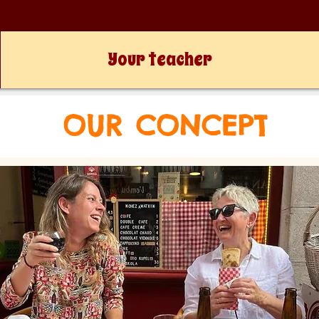
Your teacher
OUR CONCEPT