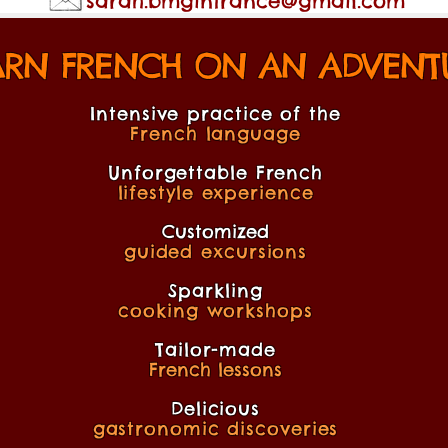
sarah.bmginfrance@gmail.com
ARN FRENCH ON AN ADVENTU
Intensive practice of the
French language
Unforgettable French
lifestyle experience
Customized
guided excursions
Sparkling
cooking workshops
Tailor-made
French lessons
Delicious
gastronomic discoveries