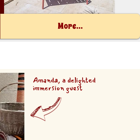
More...
Amanda, a delighted
immersion guest