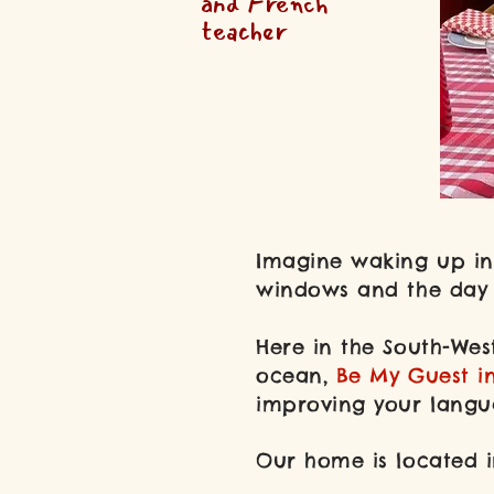
and French
teacher
Imagine waking up in 
windows and the day a
Here in the South-Wes
ocean,
Be My Guest i
improving your langua
Our home is located i