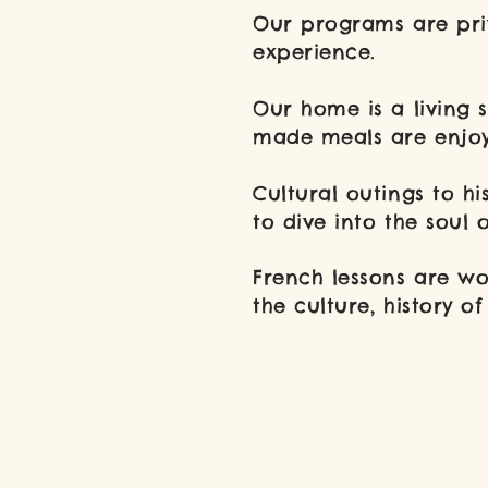
Our programs are priv
experience.
​Our home is
a living 
made meals are enjoy
Cultural outings to hi
to dive into the soul 
French lessons are wo
the culture, history 