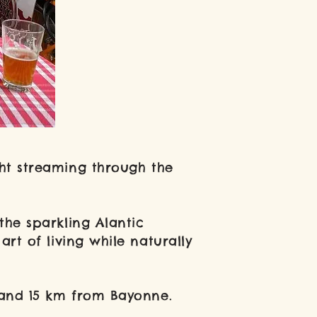
ght streaming through the
he sparkling Alantic
rt of living while naturally
 and 15 km from Bayonne.