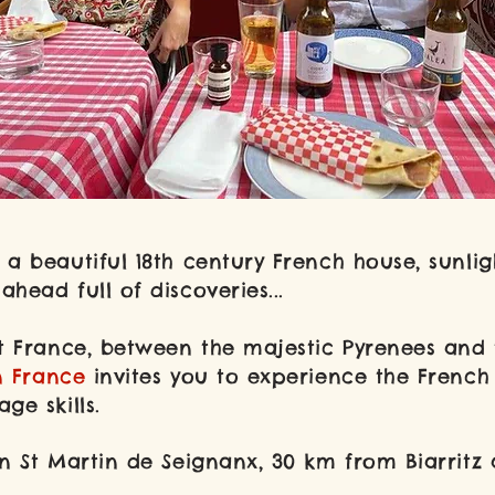
À propos
a beautiful 18th century French house, sunli
head full of discoveries...
t France,
between the majestic Pyrenees and t
n France
invites you to experience the French a
ge skills.
n St Martin de Seignanx, 30 km from Biarritz