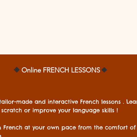
🔸️
🔸️
Online
FRENCH LESSONS
tailor-made and interactive French lessons . Le
scratch or improve your language skills !
n French at your own pace from the comfort of
.