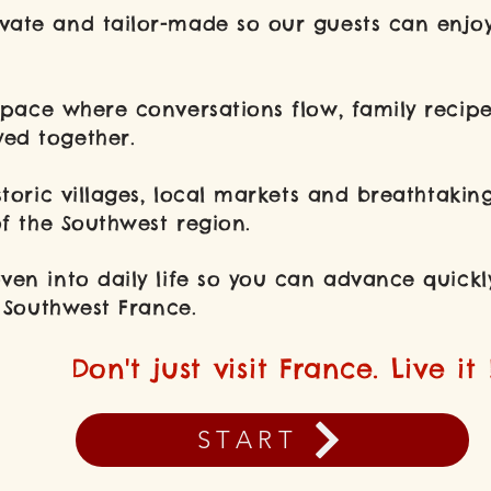
ate and tailor-made so our guests can enjoy
space where conversations flow, family reci
ed together.
storic villages, local markets and breathtakin
of the Southwest region.
ven into daily life so you can advance quickly
of Southwest France.
Don't just visit France. Live it 
START