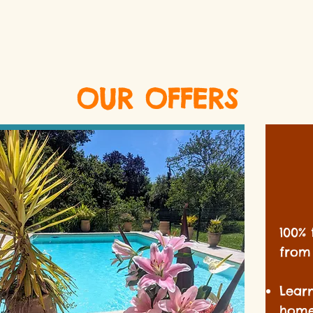
OUR OFFERS
100% 
from 
Lear
home