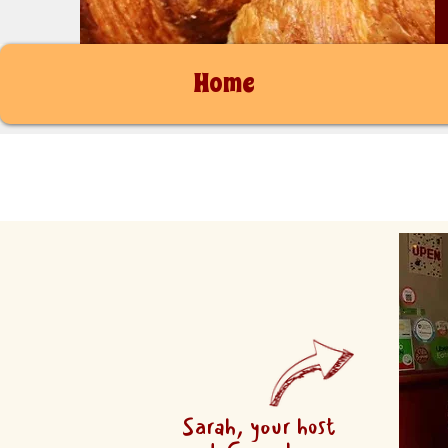
Home
Sarah, your host