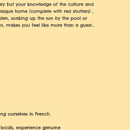
lary but your knowledge of the culture and
Basque home (complete with red shutters) ,
den, soaking up the sun by the pool or
on, makes you feel like more than a guest…
ng ourselves in French.
 locals, experience genuine