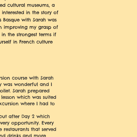
ded cultural museums, a
nterested in the story of
gs Basque with Sarah was
in improving my grasp of
 the strongest terms if
self in French culture
rsion course with Sarah
y was wonderful and I
ilet. Sarah prepared
lesson which was suited
excursion where I had to
 but after Day 2 which
very opportunity. Every
 restaurants that served
 and drinks and more