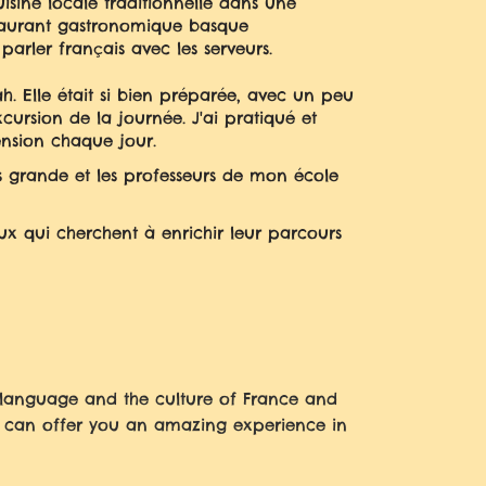
uisine locale traditionnelle
dans une
estaurant gastronomique basque
parler français avec les serveurs.
h. Elle était si bien préparée, avec un peu
cursion de la journée. J'ai pratiqué et
ension chaque jour.
s grande et les professeurs de mon école
 qui cherchent à enrichir leur parcours
e language and the culture of France and
n can offer you an amazing experience in