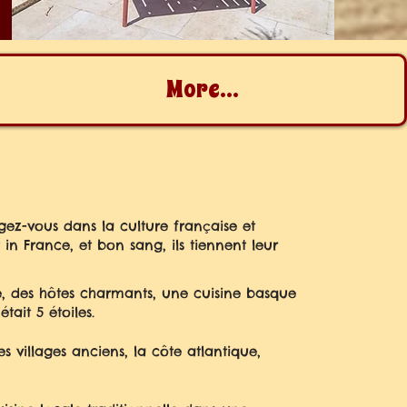
More...
gez-vous dans la culture française et
n France, et bon sang, ils tiennent leur
, des hôtes charmants, une cuisine basque
tait 5 étoiles.
 villages anciens, la côte atlantique,