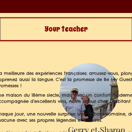
Your teacher
La meilleure des expériences françaises: amusez-vous, plon
pprenez aussi la langue. C’est la promesse de Be My Guest i
romesses !
ne maison du 18ème siecle, mais avec un confort moderne
ccompagnée d’excellents vins, notre séjour chez l’habitant é
haque jour, une nouvelle surprise: une abbaye romaine, des
hacune avec ses propres légendes et histoires.
Gerry et Sharon