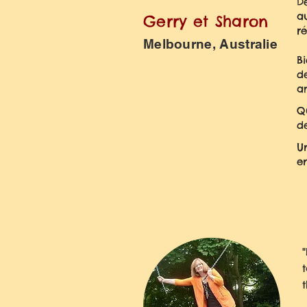
De
a
Gerry et Sharon
r
Melbourne, Australie
B
d
a
Q
d
U
en