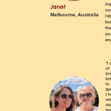
imp
Janet
con
Melbourne, Australia
l’a
bo
the
you
and
"I
of
lo
br
to
sp
I 
wa
da
tr