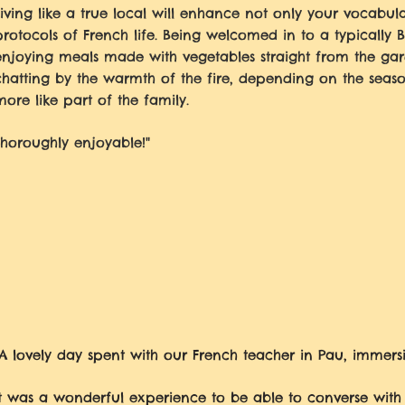
Living like a true local will enhance not only your vocabu
protocols of French life. Being welcomed in to a typically 
enjoying meals made with vegetables straight from the gar
chatting by the warmth of the fire, depending on the seas
more like part of the family.
Thoroughly enjoyable!"
"A lovely day spent with our French teacher in Pau, immersi
It was a wonderful experience to be able to converse with