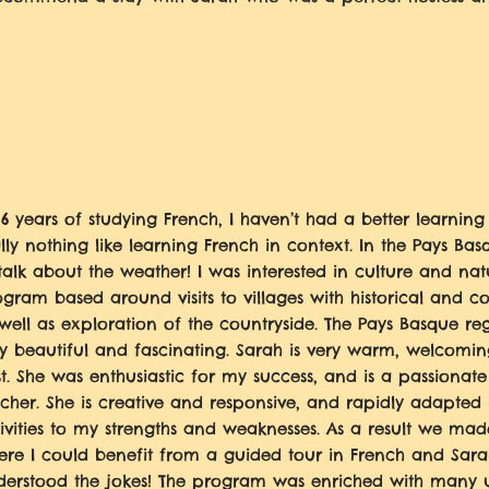
 6 years of studying French, I haven’t had a better learning
lly nothing like learning French in context. In the Pays Bas
talk about the weather! I was interested in culture and na
gram based around visits to villages with historical and c
well as exploration of the countryside. The Pays Basque re
y beautiful and fascinating. Sarah is very warm, welcomi
t. She was enthusiastic for my success, and is a passionate
cher. She is creative and responsive, and rapidly adapted
ivities to my strengths and weaknesses. As a result we made 
ere I could benefit from a guided tour in French and Sar
derstood the jokes! The program was enriched with many u