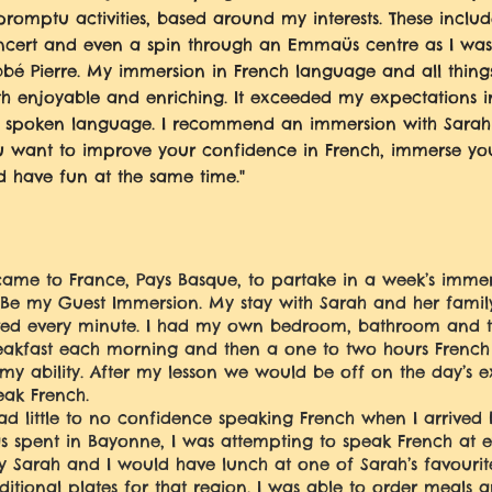
romptu activities, based around my interests. These inclu
cert and even a spin through an Emmaüs centre as I was i
bbé Pierre. My immersion in French language and all thin
th enjoyable and enriching. It exceeded my expectations 
 spoken language. I recommend an immersion with Sarah in
 want to improve your confidence in French, immerse your
 have fun at the same time."
 came to France, Pays Basque, to partake in a week’s imme
 Be my Guest Immersion. My stay with Sarah and her famil
ved every minute. I had my own bedroom, bathroom and to
eakfast each morning and then a one to two hours French 
 my ability. After my lesson we would be off on the day’s 
eak French.
had little to no confidence speaking French when I arrived
s spent in Bayonne, I was attempting to speak French at e
y Sarah and I would have lunch at one of Sarah’s favourite
aditional plates for that region. I was able to order meals