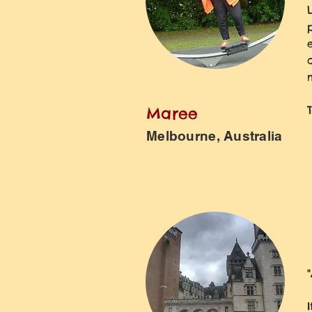
Maree
Melbourne, Australia