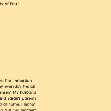
ty of Pau."
e. The immersion
my everyday French
nsely. My husband
and Sarah's parents
 at home. I highly
d a super teacher"