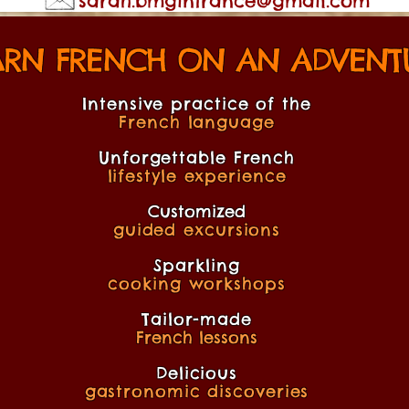
sarah.bmginfrance@gmail.com
ARN FRENCH ON AN ADVENTU
Intensive practice of the
French language
Unforgettable French
lifestyle experience
Customized
guided excursions
Sparkling
cooking workshops
Tailor-made
French lessons
Delicious
gastronomic discoveries