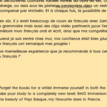
s découvertes culinaires variées: huîtres au bord du lac, c
uberge
, ou assis sous les platanes centenaires dans un r
Melbourne, Australia
écompensé par Michelin. Et à chaque fois, la possibilité de 
ien sûr, il y avait beaucoup de cours de français avec Sara
e grammaire mais aussi des clips vidéo pertinents pour l’ex
mélioré mon français oral et écrit, ainsi que ma compréh
uand je suis rentré chez moi, ma confiance était bien plu
e français ont remarqué mes progrès !
ne merveilleuse expérience que je recommande à tous ceux
 français !"
"Forget the books for a while! Immerse yourself in both th
take your study to a completely new level. BMG Immersio
the beauty of Pays Basque…my favourite area in France.