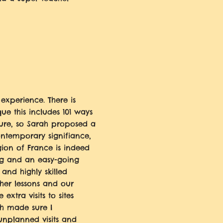
 experience. There is
que this includes 101 ways
ture, so Sarah proposed a
ontemporary signifiance,
gion of France is indeed
ng and an easy-going
 and highly skilled
 her lessons and our
extra visits to sites
ah made sure I
nplanned visits and