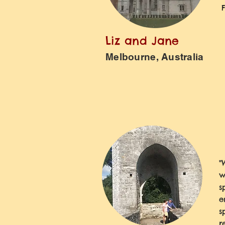
Liz and Jane
Melbourne, Australia
"
w
s
e
s
r