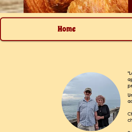
Home
"
a
p
U
a
C
c