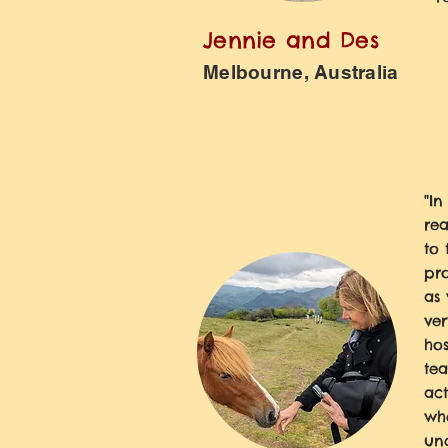
Jennie and Des
Melbourne, Australia
"In
rea
to 
pro
as 
ver
hos
tea
act
wh
un