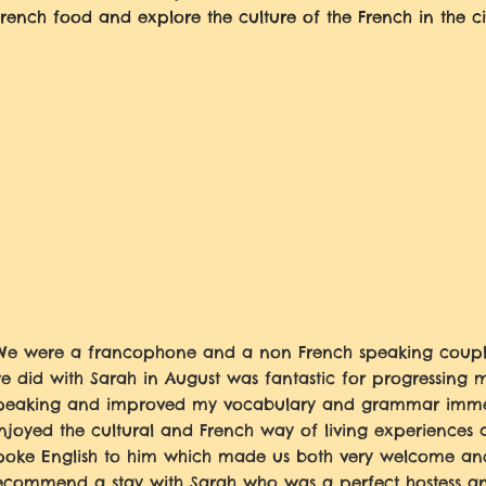
French food and explore the culture of the French in the ci
We were a francophone and a non French speaking coupl
e did with Sarah in August was fantastic for progressing 
peaking and improved my vocabulary and grammar imme
njoyed the cultural and French way of living experiences 
poke English to him which made us both very welcome and
ecommend a stay with Sarah who was a perfect hostess an